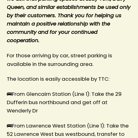
Queen, and similar establishments be used only
by their customers. Thank you for helping us
maintain a positive relationship with the
community and for your continued
cooperation.
For those arriving by car, street parking is
available in the surrounding area.
The location is easily accessible by TTC:
🚌From Glencairn Station (Line 1): Take the 29
Dufferin bus northbound and get off at
Wenderly Dr
🚌From Lawrence West Station (Line 1): Take the
52 Lawrence West bus westbound, transfer to