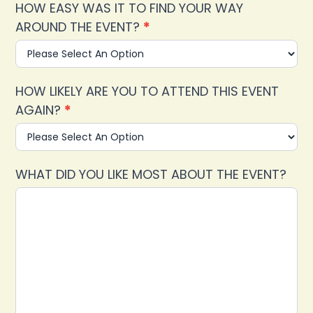
HOW EASY WAS IT TO FIND YOUR WAY
AROUND THE EVENT?
*
HOW LIKELY ARE YOU TO ATTEND THIS EVENT
AGAIN?
*
WHAT DID YOU LIKE MOST ABOUT THE EVENT?