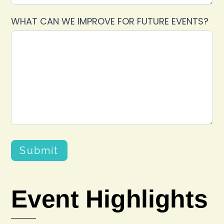
WHAT CAN WE IMPROVE FOR FUTURE EVENTS?
Submit
Event Highlights