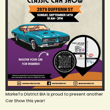
MarkeTo District BIA is proud to present another
Car Show this year!