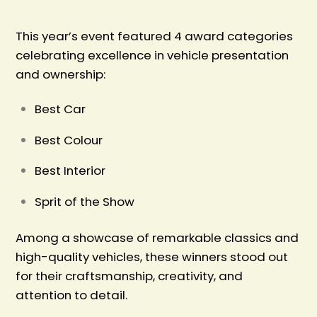
This year’s event featured 4 award categories
celebrating excellence in vehicle presentation
and ownership:
Best Car
Best Colour
Best Interior
Sprit of the Show
Among a showcase of remarkable classics and
high-quality vehicles, these winners stood out
for their craftsmanship, creativity, and
attention to detail.