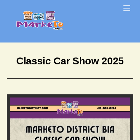
Skip
Skip
Me
to
to
content
content
Classic Car Show 2025