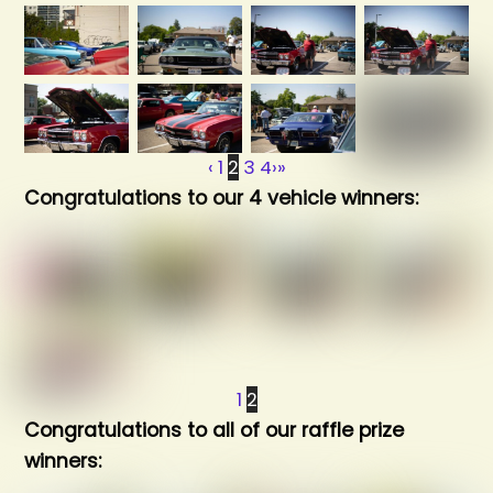
‹
1
2
3
4
›
»
Congratulations to our 4 vehicle winners:
1
2
Congratulations to all of our raffle prize
winners: