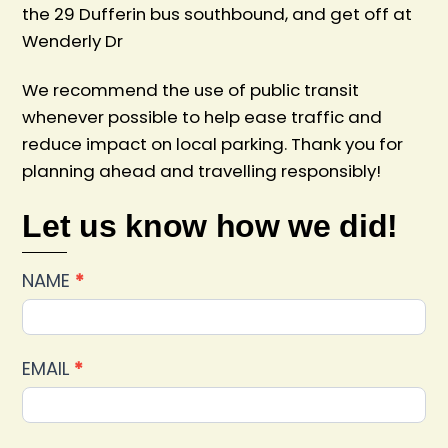
the 29 Dufferin bus southbound, and get off at
Wenderly Dr
We recommend the use of public transit
whenever possible to help ease traffic and
reduce impact on local parking. Thank you for
planning ahead and travelling responsibly!
Let us know how we did!
Car
NAME
*
Show
2025
Feedback
EMAIL
*