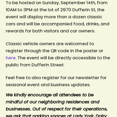
To be hosted on Sunday, September 14th, from
10AM to 3PM at the lot of 2970 Dufferin St, t
he
event will display more than a dozen classic
cars and will be accompanied food, drinks, and
rewards for both visitors and car owners.
Classic vehicle owners are welcomed to
register through the QR code in the poster or
here
. The event will be directly accessible to the
public from Dufferin Street.
Feel free to also register for our newsletter for
seasonal event and business updates.
We kindly encourage all attendees to be
mindful of our neighboring residences and
businesses. Out of respect for their operations,
we ask that parking spaces at Lady York, Dairy