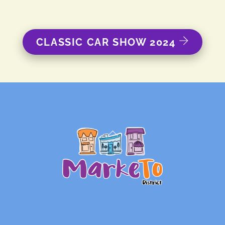
CLASSIC CAR SHOW 2024
Back
To
Top