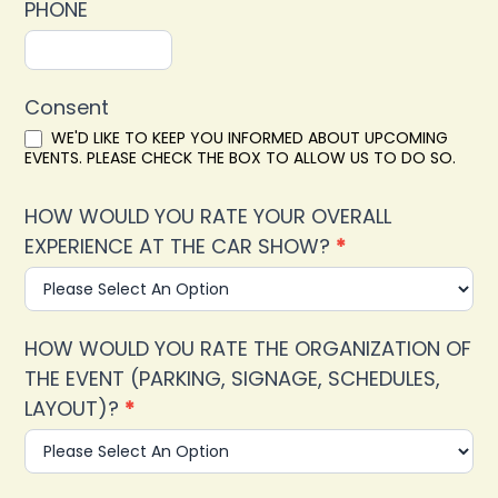
PHONE
Consent
WE'D LIKE TO KEEP YOU INFORMED ABOUT UPCOMING
EVENTS. PLEASE CHECK THE BOX TO ALLOW US TO DO SO.
HOW WOULD YOU RATE YOUR OVERALL
EXPERIENCE AT THE CAR SHOW?
*
HOW WOULD YOU RATE THE ORGANIZATION OF
THE EVENT (PARKING, SIGNAGE, SCHEDULES,
LAYOUT)?
*