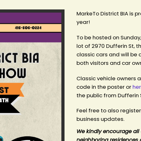
MarkeTo District BIA is 
year!
To be hosted on Sunday,
lot of 2970 Dufferin St, t
h
classic cars and will be
both visitors and car ow
Classic vehicle owners 
code in the poster or
he
the public from Dufferin 
Feel free to also registe
business updates.
We kindly encourage all 
neighboring residences a