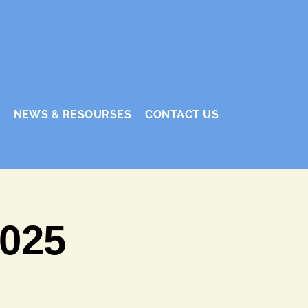
NEWS & RESOURSES
CONTACT US
2025