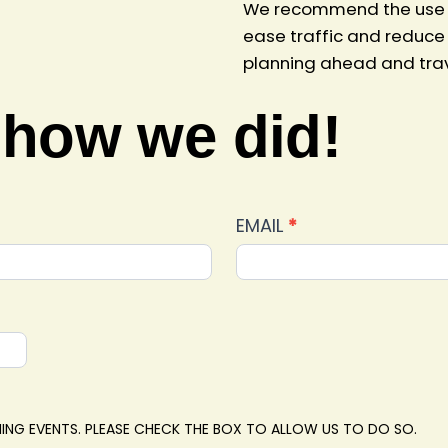
We recommend the use of
ease traffic and reduce 
planning ahead and trave
 how we did!
EMAIL
*
ING EVENTS. PLEASE CHECK THE BOX TO ALLOW US TO DO SO.