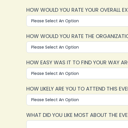
HOW WOULD YOU RATE YOUR OVERALL EX
HOW WOULD YOU RATE THE ORGANIZATION
HOW EASY WAS IT TO FIND YOUR WAY A
HOW LIKELY ARE YOU TO ATTEND THIS EV
WHAT DID YOU LIKE MOST ABOUT THE EV