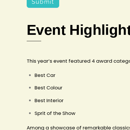
Submit
Event Highligh
This year’s event featured 4 award catego
Best Car
Best Colour
Best Interior
Sprit of the Show
Among a showcase of remarkable classics a