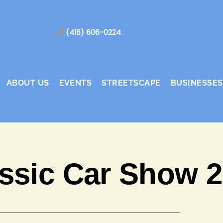
(416) 606-0224
ABOUT US
EVENTS
STREETSCAPE
BUSINESSES
ssic Car Show 