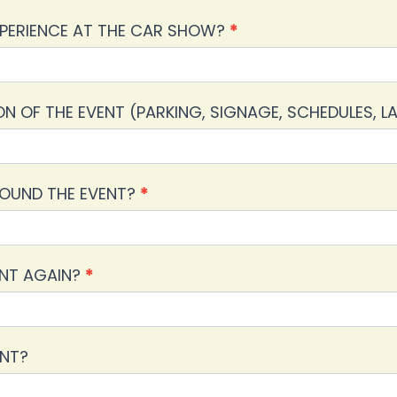
PERIENCE AT THE CAR SHOW?
*
 OF THE EVENT (PARKING, SIGNAGE, SCHEDULES, 
ROUND THE EVENT?
*
ENT AGAIN?
*
ENT?