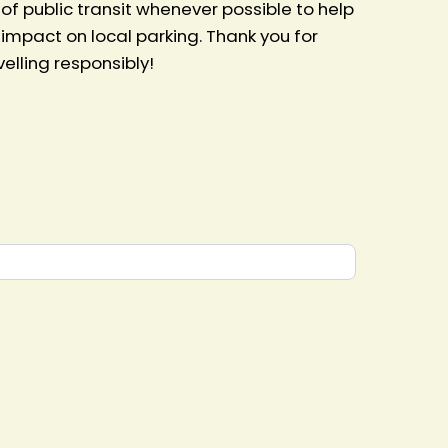
 public transit whenever possible to help
impact on local parking. Thank you for
lling responsibly!