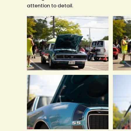
attention to detail.