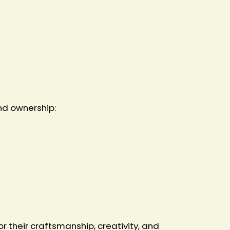
nd ownership:
 their craftsmanship, creativity, and