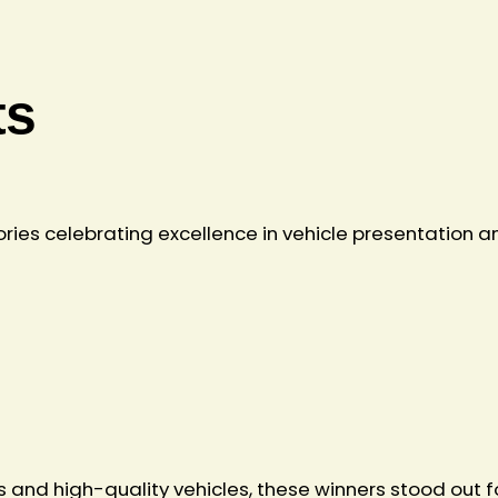
ts
ries celebrating excellence in vehicle presentation a
nd high-quality vehicles, these winners stood out for