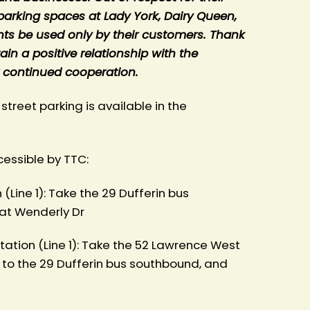
parking spaces at Lady York, Dairy Queen,
nts be used only by their customers. Thank
in a positive relationship with the
 continued cooperation.
 street parking is available in the
cessible by TTC:
(Line 1): Take the 29 Dufferin bus
at Wenderly Dr
ation (Line 1): Take the 52 Lawrence West
 to the 29 Dufferin bus southbound, and