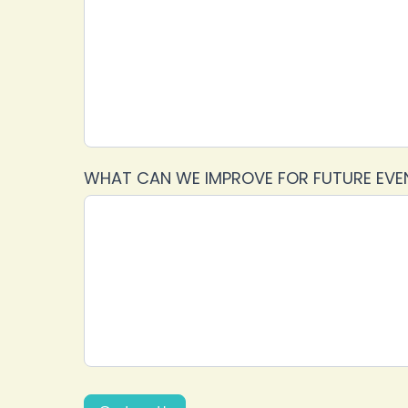
WHAT CAN WE IMPROVE FOR FUTURE EV