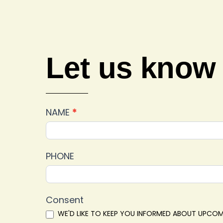
Let us know
Car
NAME
*
Show
2025
Feedback
PHONE
Consent
WE'D LIKE TO KEEP YOU INFORMED ABOUT UPCOM