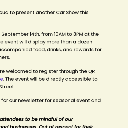
proud to present another Car Show this
 September 14th, from 10AM to 3PM at the
e event will display more than a dozen
 accompanied food, drinks, and rewards for
ners.
are welcomed to register through the QR
re
. The event will be directly accessible to
Street.
r for our newsletter for seasonal event and
attendees to be mindful of our
nd businesses. Out of respect for their