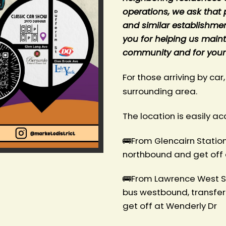
operations, we ask that 
and similar establishme
you for helping us mainta
community and for your
For those arriving by car,
surrounding area.
The location is easily ac
🚌From Glencairn Station 
northbound and get off 
🚌From Lawrence West St
bus westbound, transfer
get off at Wenderly Dr