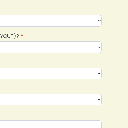
LAYOUT)?
*