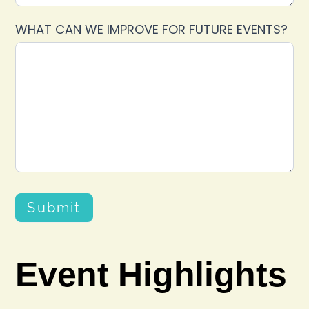
WHAT CAN WE IMPROVE FOR FUTURE EVENTS?
Submit
Event Highlights