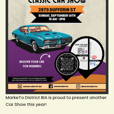
MarkeTo District BIA is proud to present another
Car Show this year!