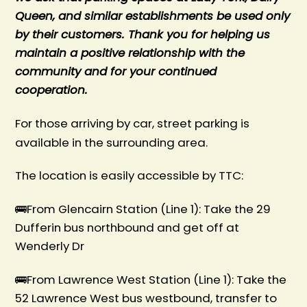
Queen, and similar establishments be used only
by their customers. Thank you for helping us
maintain a positive relationship with the
community and for your continued
cooperation.
For those arriving by car, street parking is
available in the surrounding area.
The location is easily accessible by TTC:
🚌From Glencairn Station (Line 1): Take the 29
Dufferin bus northbound and get off at
Wenderly Dr
🚌From Lawrence West Station (Line 1): Take the
52 Lawrence West bus westbound, transfer to