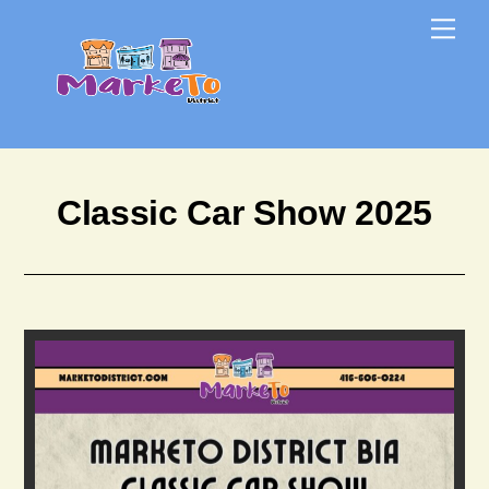
Skip
Skip
Me
to
to
content
content
Classic Car Show 2025