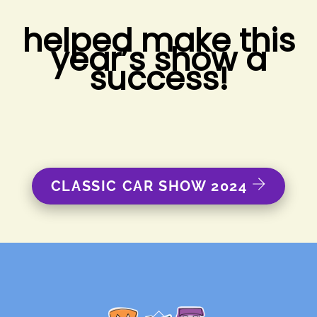
helped make this
year’s show a
success!
CLASSIC CAR SHOW 2024
Back