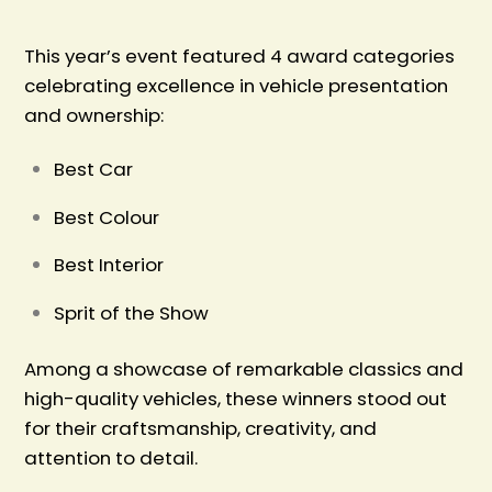
This year’s event featured 4 award categories
celebrating excellence in vehicle presentation
and ownership:
Best Car
Best Colour
Best Interior
Sprit of the Show
Among a showcase of remarkable classics and
high-quality vehicles, these winners stood out
for their craftsmanship, creativity, and
attention to detail.