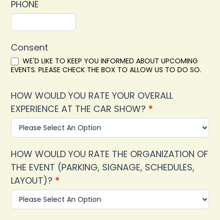
PHONE
Consent
WE'D LIKE TO KEEP YOU INFORMED ABOUT UPCOMING
EVENTS. PLEASE CHECK THE BOX TO ALLOW US TO DO SO.
HOW WOULD YOU RATE YOUR OVERALL
EXPERIENCE AT THE CAR SHOW?
*
HOW WOULD YOU RATE THE ORGANIZATION OF
THE EVENT (PARKING, SIGNAGE, SCHEDULES,
LAYOUT)?
*