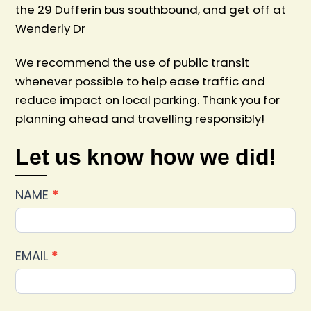
the 29 Dufferin bus southbound, and get off at
Wenderly Dr
We recommend the use of public transit
whenever possible to help ease traffic and
reduce impact on local parking. Thank you for
planning ahead and travelling responsibly!
Let us know how we did!
Car
NAME
*
Show
2025
Feedback
EMAIL
*