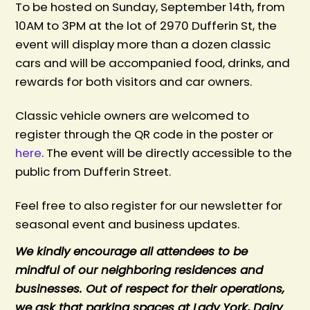
To be hosted on Sunday, September 14th, from
10AM to 3PM at the lot of 2970 Dufferin St, t
he
event will display more than a dozen classic
cars and will be accompanied food, drinks, and
rewards for both visitors and car owners.
Classic vehicle owners are welcomed to
register through the QR code in the poster or
here
. The event will be directly accessible to the
public from Dufferin Street.
Feel free to also register for our newsletter for
seasonal event and business updates.
We kindly encourage all attendees to be
mindful of our neighboring residences and
businesses. Out of respect for their operations,
we ask that parking spaces at Lady York, Dairy