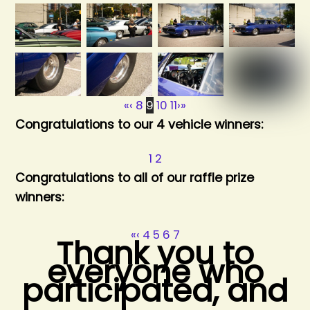
«
‹
8
9
10
11
›
»
Congratulations to our 4 vehicle winners:
1
2
Congratulations to all of our raffle prize
winners:
«
‹
4
5
6
7
Thank you to
everyone who
participated, and