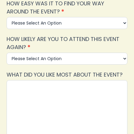
HOW EASY WAS IT TO FIND YOUR WAY
AROUND THE EVENT?
*
HOW LIKELY ARE YOU TO ATTEND THIS EVENT
AGAIN?
*
WHAT DID YOU LIKE MOST ABOUT THE EVENT?