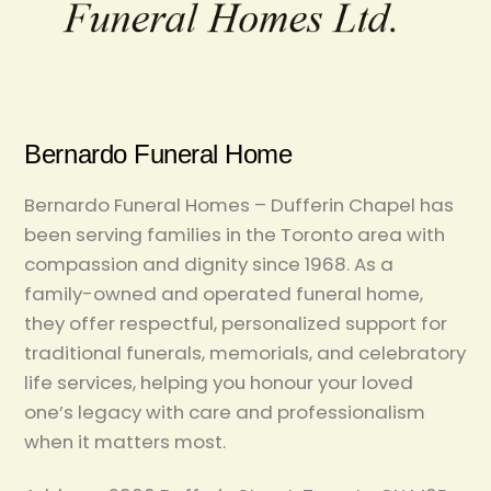
Bernardo Funeral Home
Bernardo Funeral Homes – Dufferin Chapel has
been serving families in the Toronto area with
compassion and dignity since 1968. As a
family-owned and operated funeral home,
they offer respectful, personalized support for
traditional funerals, memorials, and celebratory
life services, helping you honour your loved
one’s legacy with care and professionalism
when it matters most.