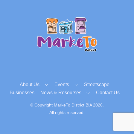
Back
To
Top
About Us
Events
Streetscape
Businesses
News & Resourses
Contact Us
© Copyright MarkeTo District BIA 2026.
All rights reserved.