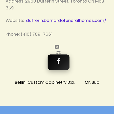
Address:
2960 Dufferin Street, Toronto ON M6B
3S9
Website:
dufferin.bernardofuneralhomes.com/
Phone: (416) 789-7661
Bellini Custom Cabinetry Ltd.
Mr. Sub