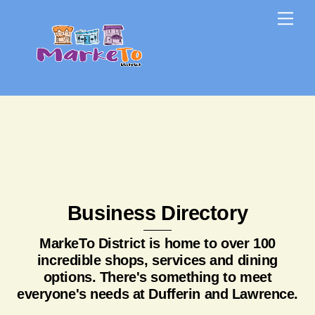
Skip
Skip
Me
to
to
content
content
Business Directory
MarkeTo District is home to over 100
incredible shops, services and dining
options. There's something to meet
everyone's needs at Dufferin and Lawrence.