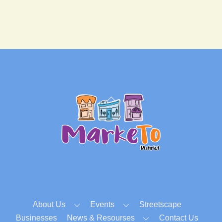
Back
To
Top
About Us
Events
Streetscape
Businesses
News & Resourses
Contact Us