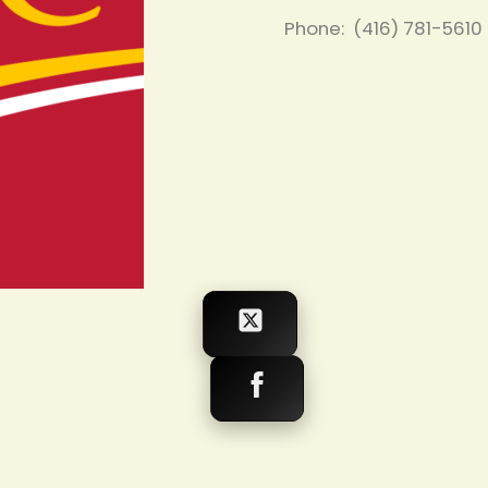
Phone: (416) 781-5610