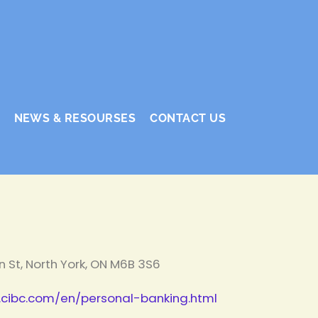
NEWS & RESOURSES
CONTACT US
n St, North York, ON M6B 3S6
cibc.com/en/personal-banking.html