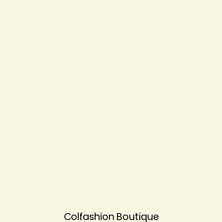
Colfashion Boutique