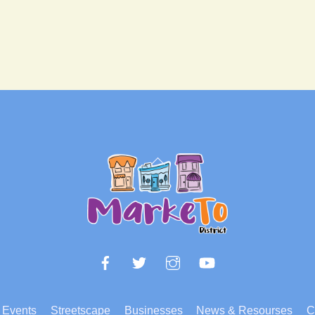
Back
To
Top
Facebook
Twitter
Instagram
YouTube
Events
Streetscape
Businesses
News & Resourses
C