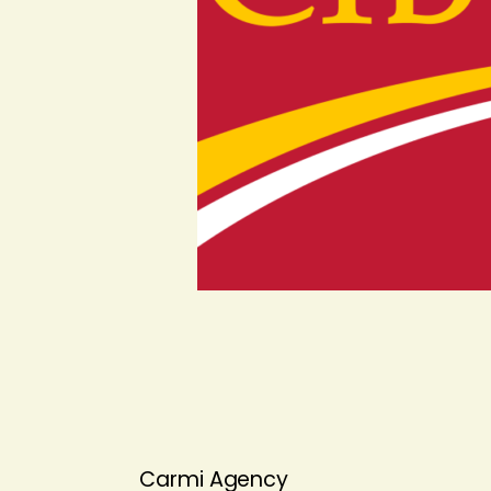
Carmi Agency