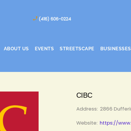
(416) 606-0224
ABOUT US
EVENTS
STREETSCAPE
BUSINESSES
CIBC
Address:
2866 Dufferi
Website:
https://www.