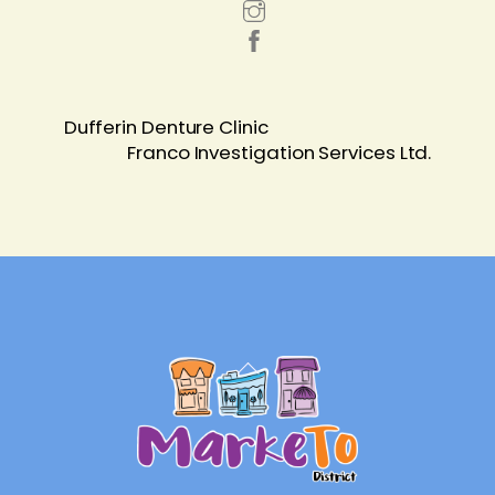
Dufferin Denture Clinic
Franco Investigation Services Ltd.
Back
To
Top