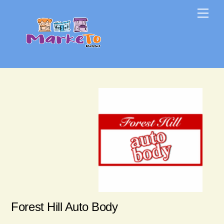
Skip
Skip
Me
to
to
content
content
Forest Hill Auto Body