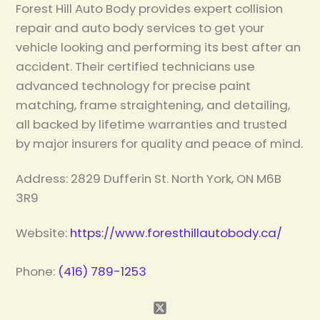
Forest Hill Auto Body provides expert collision
repair and auto body services to get your
vehicle looking and performing its best after an
accident. Their certified technicians use
advanced technology for precise paint
matching, frame straightening, and detailing,
all backed by lifetime warranties and trusted
by major insurers for quality and peace of mind.
Address: 2829 Dufferin St. North York, ON M6B
3R9
Website:
https://www.foresthillautobody.ca/
Phone:
(416) 789-1253