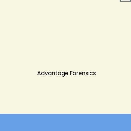
Advantage Forensics