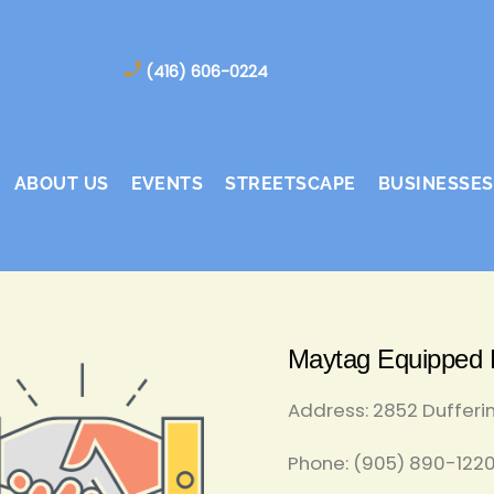
(416) 606-0224
ABOUT US
EVENTS
STREETSCAPE
BUSINESSES
Maytag Equipped D
Address: 2852 Dufferi
Phone: (905) 890-1220