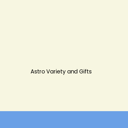
Astro Variety and Gifts