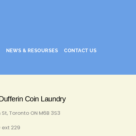
NEWS & RESOURSES
CONTACT US
ufferin Coin Laundry
n St, Toronto ON M6B 3S3
 ext 229