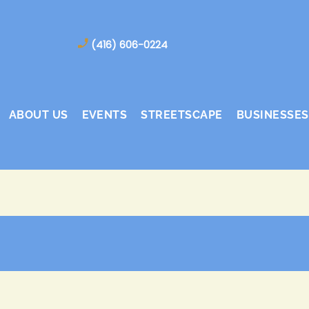
(416) 606-0224
ABOUT US
EVENTS
STREETSCAPE
BUSINESSES