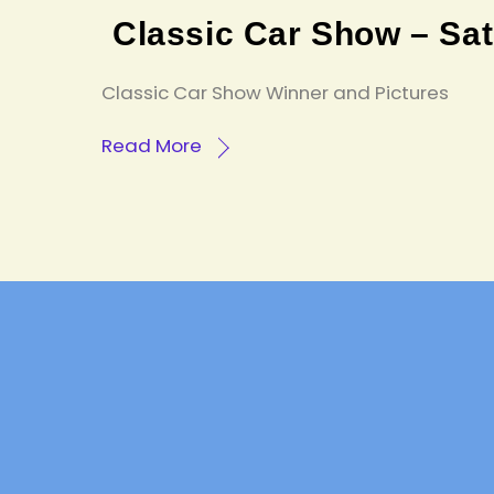
Classic Car Show – Sa
Classic Car Show Winner and Pictures
Read More