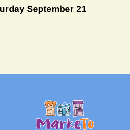
turday September 21
Back
To
Top