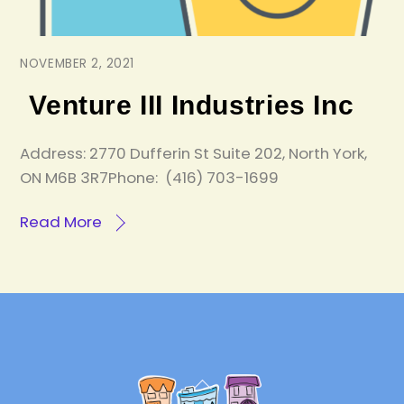
NOVEMBER 2, 2021
Venture III Industries Inc
Address: 2770 Dufferin St Suite 202, North York,
ON M6B 3R7Phone: (416) 703-1699
Read More
Back