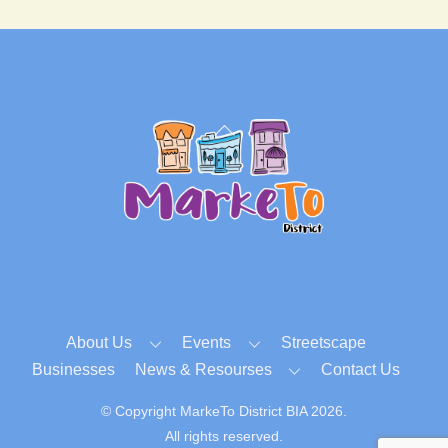
Back
To
Top
About Us
Events
Streetscape
Businesses
News & Resourses
Contact Us
© Copyright MarkeTo District BIA 2026.
All rights reserved.