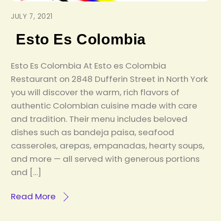
JULY 7, 2021
Esto Es Colombia
Esto Es Colombia At Esto es Colombia
Restaurant on 2848 Dufferin Street in North York
you will discover the warm, rich flavors of
authentic Colombian cuisine made with care
and tradition. Their menu includes beloved
dishes such as bandeja paisa, seafood
casseroles, arepas, empanadas, hearty soups,
and more — all served with generous portions
and […]
Read More