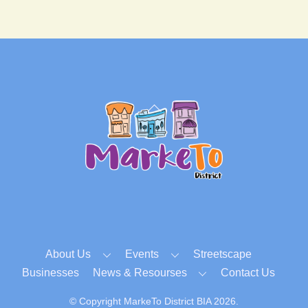
Back
To
Top
About Us
Events
Streetscape
Businesses
News & Resourses
Contact Us
© Copyright MarkeTo District BIA 2026.