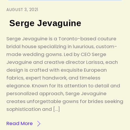
AUGUST 3, 2021
Serge Jevaguine
Serge Jevaguine is a Toronto-based couture
bridal house specializing in luxurious, custom-
made wedding gowns. Led by CEO Serge
Jevaguine and creative director Larissa, each
design is crafted with exquisite European
fabrics, expert handwork, and timeless
elegance. Known for its attention to detail and
personalized approach, Serge Jevaguine
creates unforgettable gowns for brides seeking
sophistication and […]
Read More