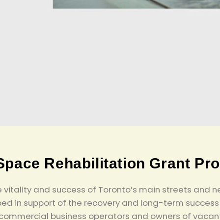
Space Rehabilitation Grant Pr
the vitality and success of Toronto’s main streets a
ed in support of the recovery and long-term success 
 commercial business operators and owners of vacant 