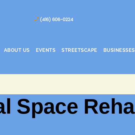
(416) 606-0224
ABOUT US
EVENTS
STREETSCAPE
BUSINESSES
 Space Rehab