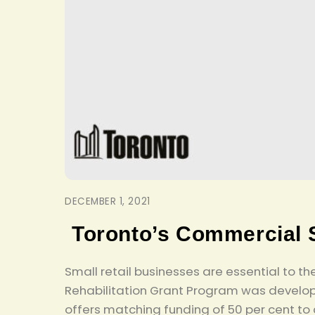
DECEMBER 1, 2021
Toronto’s Commercial 
Small retail businesses are essential to 
Rehabilitation Grant Program was develop
offers matching funding of 50 per cent to