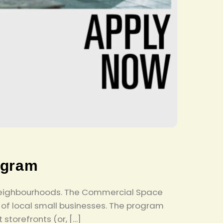
ogram
nd neighbourhoods. The Commercial Space
of local small businesses. The program
storefronts (or, […]