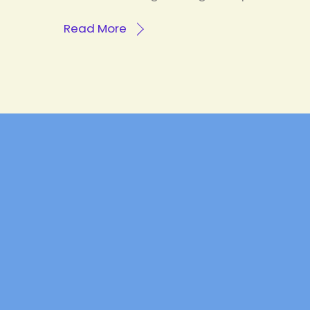
Read More