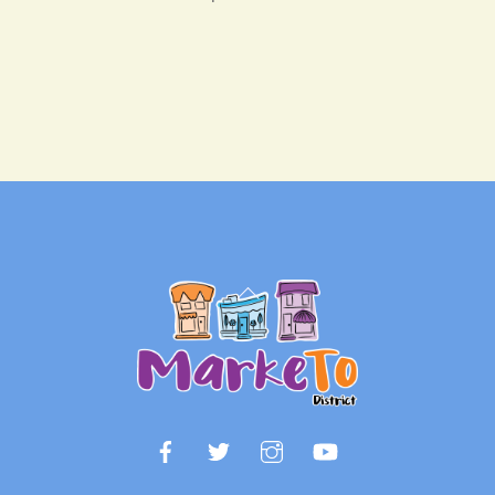
Back
To
Top
Facebook
Twitter
Instagram
YouTube