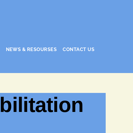
NEWS & RESOURSES
CONTACT US
ilitation