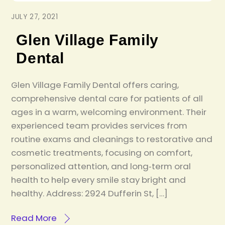
JULY 27, 2021
Glen Village Family
Dental
Glen Village Family Dental offers caring,
comprehensive dental care for patients of all
ages in a warm, welcoming environment. Their
experienced team provides services from
routine exams and cleanings to restorative and
cosmetic treatments, focusing on comfort,
personalized attention, and long‑term oral
health to help every smile stay bright and
healthy. Address: 2924 Dufferin St, […]
Read More