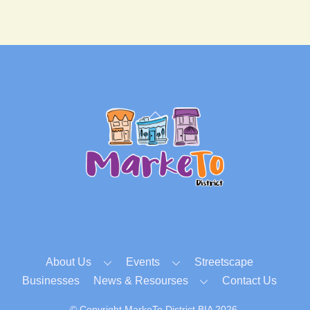
Back
To
Top
About Us
Events
Streetscape
Businesses
News & Resourses
Contact Us
© Copyright MarkeTo District BIA 2026.