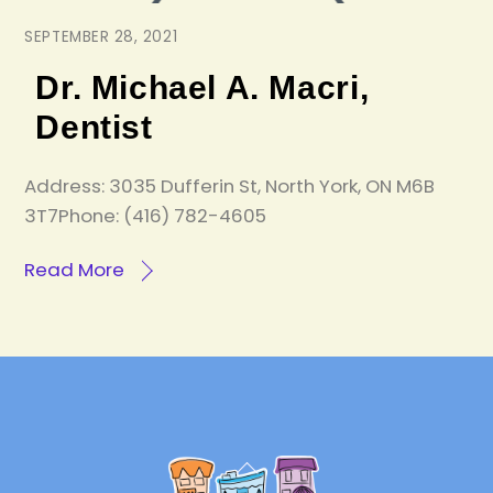
SEPTEMBER 28, 2021
Dr. Michael A. Macri,
Dentist
Address: 3035 Dufferin St, North York, ON M6B
3T7Phone: (416) 782-4605
Read More
Back