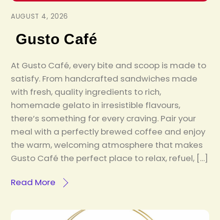
AUGUST 4, 2026
Gusto Café
At Gusto Café, every bite and scoop is made to
satisfy. From handcrafted sandwiches made
with fresh, quality ingredients to rich,
homemade gelato in irresistible flavours,
there’s something for every craving. Pair your
meal with a perfectly brewed coffee and enjoy
the warm, welcoming atmosphere that makes
Gusto Café the perfect place to relax, refuel, […]
Read More