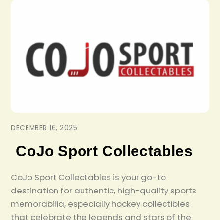
DECEMBER 16, 2025
CoJo Sport Collectables
CoJo Sport Collectables is your go-to
destination for authentic, high-quality sports
memorabilia, especially hockey collectibles
that celebrate the legends and stars of the