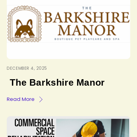
DECEMBER 4, 2025
The Barkshire Manor
Read More