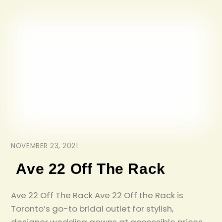
NOVEMBER 23, 2021
Ave 22 Off The Rack
Ave 22 Off The Rack Ave 22 Off the Rack is
Toronto’s go-to bridal outlet for stylish,