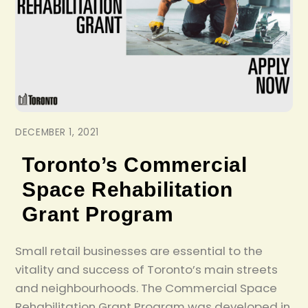
DECEMBER 1, 2021
Toronto’s Commercial
Space Rehabilitation
Grant Program
Small retail businesses are essential to the
vitality and success of Toronto’s main streets
and neighbourhoods. The Commercial Space
Rehabilitation Grant Program was developed in