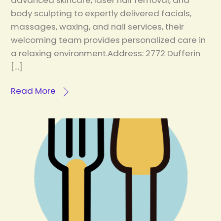
advanced skincare, laser hair removal, and
body sculpting to expertly delivered facials,
massages, waxing, and nail services, their
welcoming team provides personalized care in
a relaxing environment.Address: 2772 Dufferin
[…]
Read More