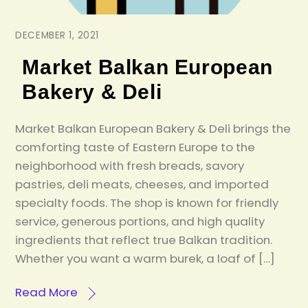
DECEMBER 1, 2021
Market Balkan European
Bakery & Deli
Market Balkan European Bakery & Deli brings the
comforting taste of Eastern Europe to the
neighborhood with fresh breads, savory
pastries, deli meats, cheeses, and imported
specialty foods. The shop is known for friendly
service, generous portions, and high quality
ingredients that reflect true Balkan tradition.
Whether you want a warm burek, a loaf of […]
Read More