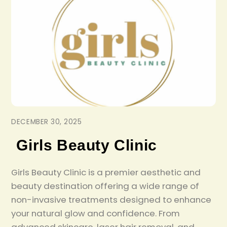
DECEMBER 30, 2025
Girls Beauty Clinic
Girls Beauty Clinic is a premier aesthetic and
beauty destination offering a wide range of
non-invasive treatments designed to enhance
your natural glow and confidence. From