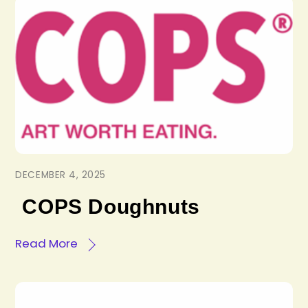
DECEMBER 4, 2025
COPS Doughnuts
Read More