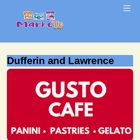
Skip
Skip
Me
to
to
content
content
Dufferin and Lawrence