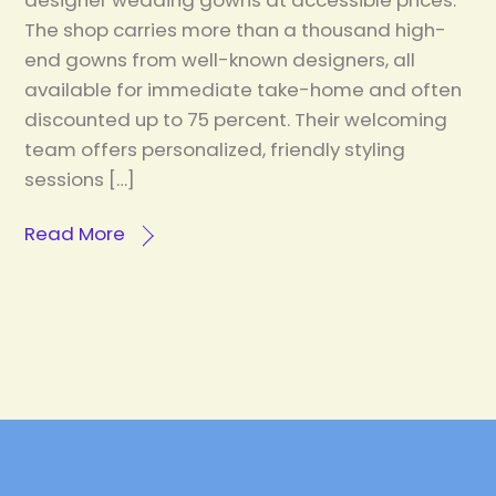
designer wedding gowns at accessible prices.
The shop carries more than a thousand high-
end gowns from well-known designers, all
available for immediate take-home and often
discounted up to 75 percent. Their welcoming
team offers personalized, friendly styling
sessions […]
Read More