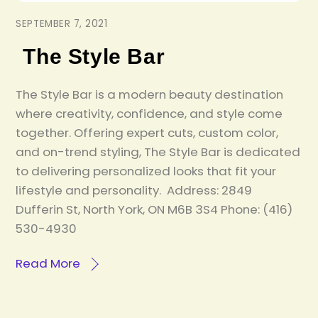
SEPTEMBER 7, 2021
The Style Bar
The Style Bar is a modern beauty destination
where creativity, confidence, and style come
together. Offering expert cuts, custom color,
and on-trend styling, The Style Bar is dedicated
to delivering personalized looks that fit your
lifestyle and personality. Address: 2849
Dufferin St, North York, ON M6B 3S4 Phone: (416)
530-4930
Read More