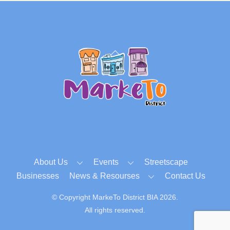
Back
To
Top
About Us
Events
Streetscape
Businesses
News & Resourses
Contact Us
© Copyright MarkeTo District BIA 2026.
All rights reserved.