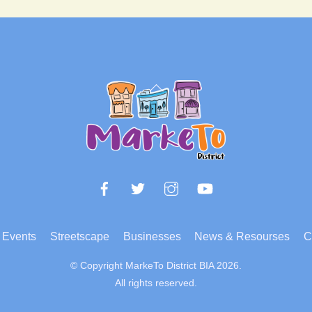
Back
To
Top
Facebook
Twitter
Instagram
YouTube
Events
Streetscape
Businesses
News & Resourses
C
© Copyright MarkeTo District BIA 2026.
All rights reserved.