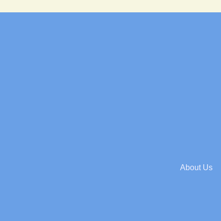
About Us