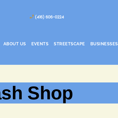
(416) 606-0224
ABOUT US
EVENTS
STREETSCAPE
BUSINESSES
ash Shop