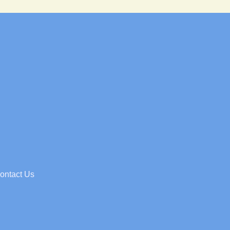
ontact Us