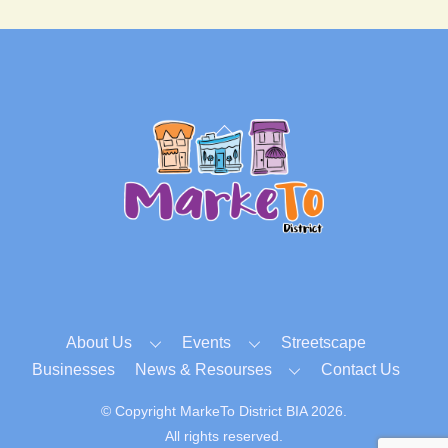
Back
To
Top
About Us
Events
Streetscape
Businesses
News & Resourses
Contact Us
© Copyright MarkeTo District BIA 2026.
All rights reserved.