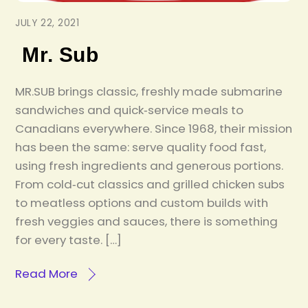
JULY 22, 2021
Mr. Sub
MR.SUB brings classic, freshly made submarine
sandwiches and quick‑service meals to
Canadians everywhere. Since 1968, their mission
has been the same: serve quality food fast,
using fresh ingredients and generous portions.
From cold‑cut classics and grilled chicken subs
to meatless options and custom builds with
fresh veggies and sauces, there is something
for every taste. […]
Read More