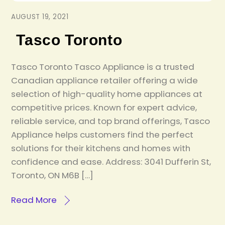
AUGUST 19, 2021
Tasco Toronto
Tasco Toronto Tasco Appliance is a trusted
Canadian appliance retailer offering a wide
selection of high-quality home appliances at
competitive prices. Known for expert advice,
reliable service, and top brand offerings, Tasco
Appliance helps customers find the perfect
solutions for their kitchens and homes with
confidence and ease. Address: 3041 Dufferin St,
Toronto, ON M6B […]
Read More