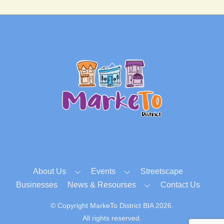
Back
To
Top
About Us
Events
Streetscape
Businesses
News & Resourses
Contact Us
© Copyright MarkeTo District BIA 2026.
All rights reserved.