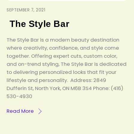
SEPTEMBER 7, 2021
The Style Bar
The Style Bar is a modern beauty destination
where creativity, confidence, and style come
together. Offering expert cuts, custom color,
and on-trend styling, The Style Bar is dedicated
to delivering personalized looks that fit your
lifestyle and personality. Address: 2849
Dufferin St, North York, ON M6B 3S4 Phone: (416)
530-4930
Read More