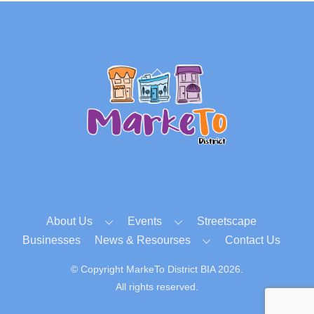
Back
To
Top
About Us
Events
Streetscape
Businesses
News & Resourses
Contact Us
© Copyright MarkeTo District BIA 2026.
All rights reserved.