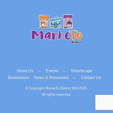
Back
To
Top
About Us
Events
Streetscape
Businesses
News & Resourses
Contact Us
© Copyright MarkeTo District BIA 2026.
All rights reserved.