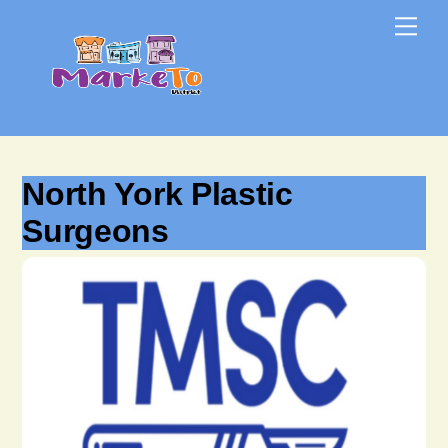
Skip
Skip
Me
to
to
content
content
North York Plastic
Surgeons