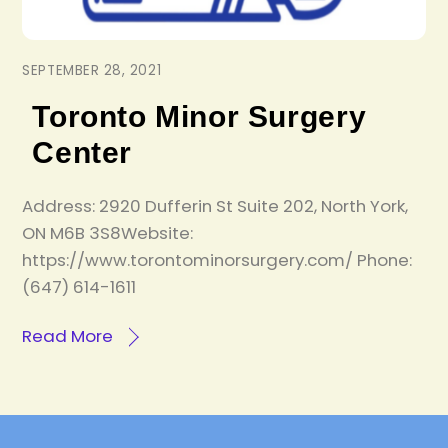
SEPTEMBER 28, 2021
Toronto Minor Surgery
Center
Address: 2920 Dufferin St Suite 202, North York,
ON M6B 3S8Website:
https://www.torontominorsurgery.com/ Phone:
(647) 614-1611
Read More