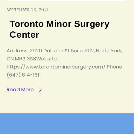
SEPTEMBER 28, 2021
Toronto Minor Surgery
Center
Address: 2920 Dufferin St Suite 202, North York,
ON M6B 3S8Website:
https://www.torontominorsurgery.com/ Phone:
(647) 614-1611
Read More