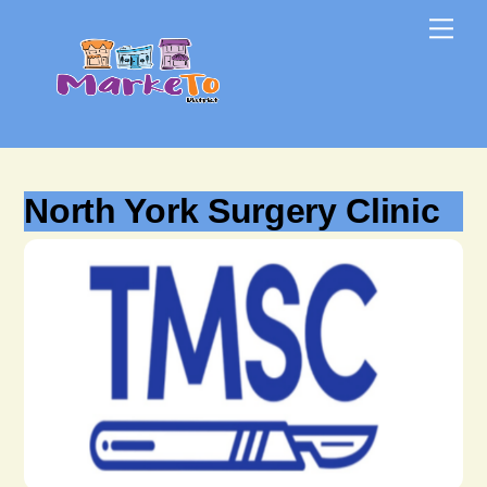
Skip
Skip
Me
to
to
content
content
North York Surgery Clinic