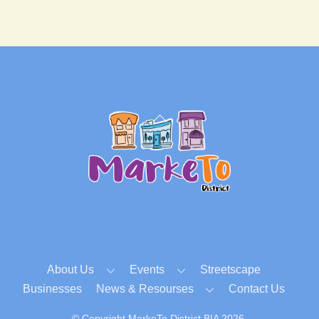
Back
To
Top
About Us
Events
Streetscape
Businesses
News & Resourses
Contact Us
© Copyright MarkeTo District BIA 2026.