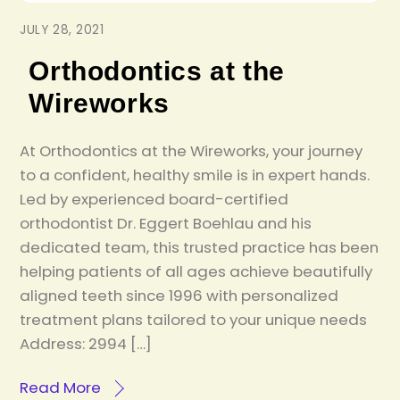
JULY 28, 2021
Orthodontics at the
Wireworks
At Orthodontics at the Wireworks, your journey
to a confident, healthy smile is in expert hands.
Led by experienced board-certified
orthodontist Dr. Eggert Boehlau and his
dedicated team, this trusted practice has been
helping patients of all ages achieve beautifully
aligned teeth since 1996 with personalized
treatment plans tailored to your unique needs
Address: 2994 […]
Read More