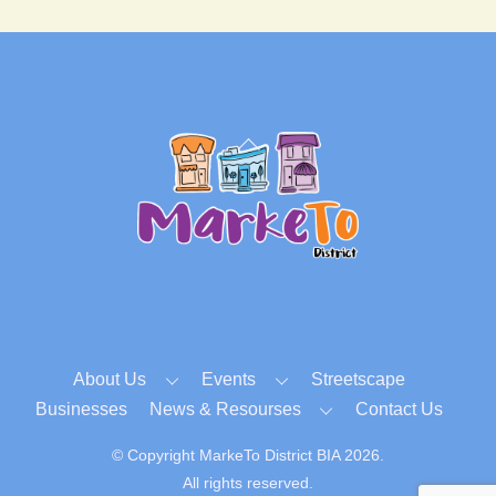
Back
To
Top
About Us
Events
Streetscape
Businesses
News & Resourses
Contact Us
© Copyright MarkeTo District BIA 2026.
All rights reserved.