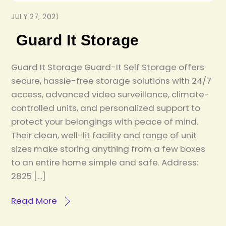
JULY 27, 2021
Guard It Storage
Guard It Storage Guard-It Self Storage offers
secure, hassle-free storage solutions with 24/7
access, advanced video surveillance, climate-
controlled units, and personalized support to
protect your belongings with peace of mind.
Their clean, well-lit facility and range of unit
sizes make storing anything from a few boxes
to an entire home simple and safe. Address:
2825 […]
Read More