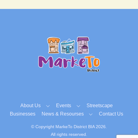
Back
To
Top
About Us
Events
Streetscape
Businesses
News & Resourses
Contact Us
© Copyright MarkeTo District BIA 2026.
All rights reserved.