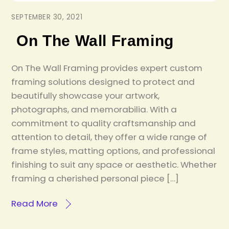
SEPTEMBER 30, 2021
On The Wall Framing
On The Wall Framing provides expert custom
framing solutions designed to protect and
beautifully showcase your artwork,
photographs, and memorabilia. With a
commitment to quality craftsmanship and
attention to detail, they offer a wide range of
frame styles, matting options, and professional
finishing to suit any space or aesthetic. Whether
framing a cherished personal piece […]
Read More