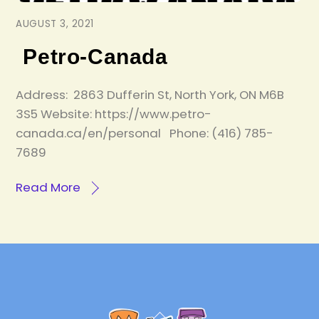
AUGUST 3, 2021
Petro-Canada
Address: 2863 Dufferin St, North York, ON M6B
3S5 Website: https://www.petro-
canada.ca/en/personal Phone: (416) 785-
7689
Read More
Back