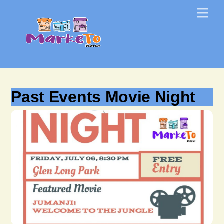
Skip
Skip
Me
to
to
content
content
Past Events Movie Night