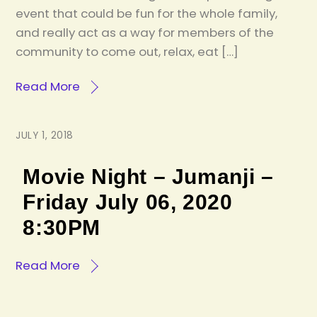
event that could be fun for the whole family,
and really act as a way for members of the
community to come out, relax, eat […]
Read More
JULY 1, 2018
Movie Night – Jumanji –
Friday July 06, 2020
8:30PM
Read More