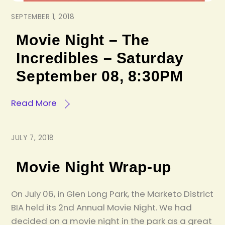
SEPTEMBER 1, 2018
Movie Night – The
Incredibles – Saturday
September 08, 8:30PM
Read More
JULY 7, 2018
Movie Night Wrap-up
On July 06, in Glen Long Park, the Marketo District
BIA held its 2nd Annual Movie Night. We had
decided on a movie night in the park as a great