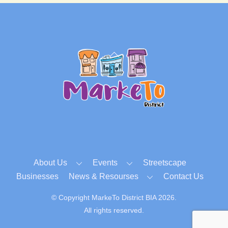
Back
To
Top
About Us
Events
Streetscape
Businesses
News & Resourses
Contact Us
© Copyright MarkeTo District BIA 2026.
All rights reserved.