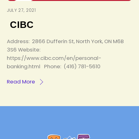
JULY 27, 2021
CIBC
Address: 2866 Dufferin St, North York, ON M6B
3S6 Website:
https://www.cibc.com/en/personal-
banking.html Phone: (416) 781-5610
Read More
Back