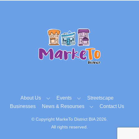
Back
To
Top
About Us
Events
Streetscape
Businesses
News & Resourses
Contact Us
© Copyright MarkeTo District BIA 2026.
All rights reserved.