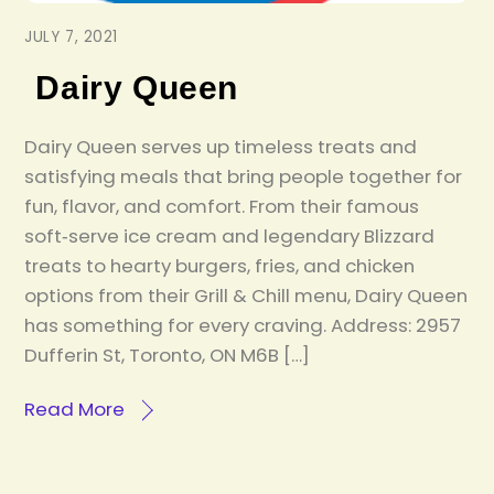
JULY 7, 2021
Dairy Queen
Dairy Queen serves up timeless treats and
satisfying meals that bring people together for
fun, flavor, and comfort. From their famous
soft‑serve ice cream and legendary Blizzard
treats to hearty burgers, fries, and chicken
options from their Grill & Chill menu, Dairy Queen
has something for every craving. Address: 2957
Dufferin St, Toronto, ON M6B […]
Read More