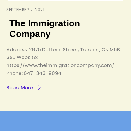
SEPTEMBER 7, 2021
The Immigration
Company
Address: 2875 Dufferin Street, Toronto, ON M6B
3S5 Website:
https://www.theimmigrationcompany.com/
Phone: 647-343-9094
Read More